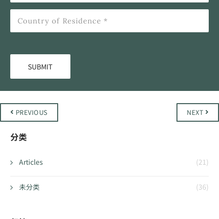
PREVIOUS
NEXT
分类
Articles
(21)
未分类
(36)